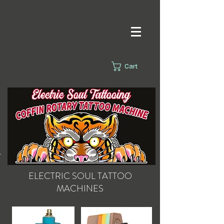
Cart
s.
ELECTRIC SOUL
TATTOO
MACHINES