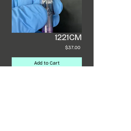
1221CM
Price
$37.00
Add to Cart
Buy Now
Electric Soul Tattoo
Cartridges are Tattooer
Designed. They are ULTRA
stabile and are 'True To
Needle Bar Sized Groupings'!
They outline and shade like a