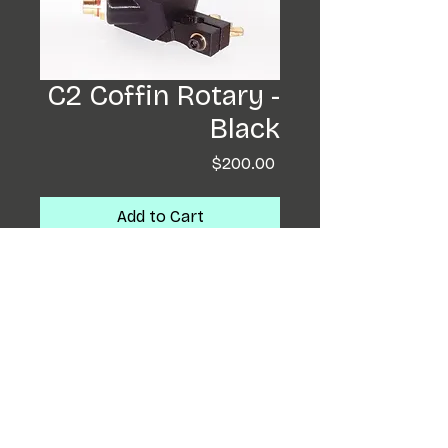
C2 Coffin Rotary -
Black
Price
$200.00
Add to Cart
Buy Now
Coffin completely re-
designed! These little
beasts will run needle bars
and cartridges. Having a
backwards motor ,
an armeture bar and