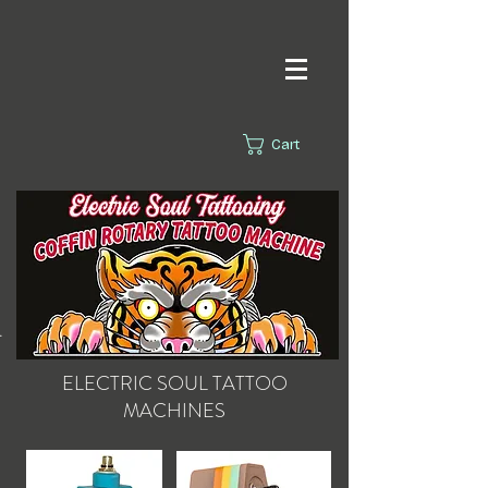
Cart
s.
ELECTRIC SOUL
TATTOO
MACHINES