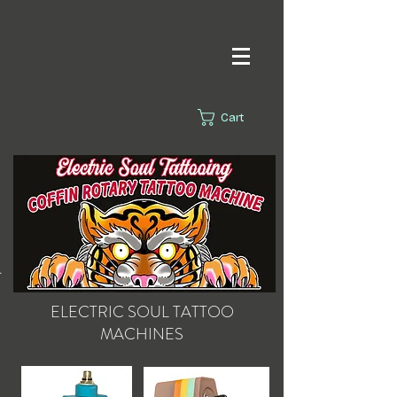
Cart
s.
ELECTRIC SOUL
TATTOO
MACHINES