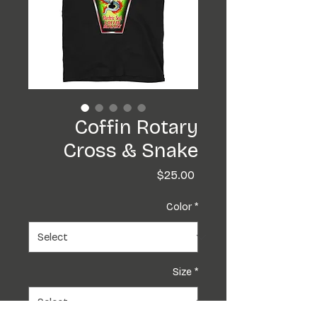
Coffin Rotary
Cross & Snake
Price
$25.00
Color
*
Size
*