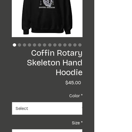
Coffin Rotary
Skeleton Hand
Hoodie
Price
$45.00
Color
*
Size
*