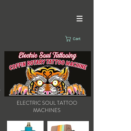
Cart
s.
ELECTRIC SOUL
TATTOO
MACHINES