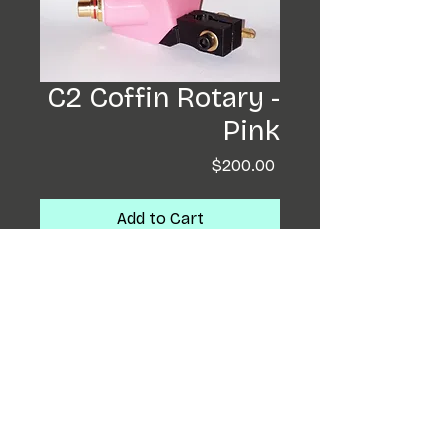
C2 Coffin Rotary -
Pink
Price
$200.00
Add to Cart
Buy Now
Coffin completely re-
designed! These little
beasts will run needle bars
and cartridges. Having a
backwards motor ,