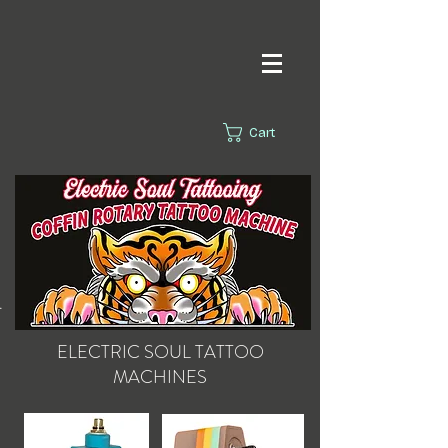
Cart
s.
ELECTRIC SOUL
TATTOO
MACHINES