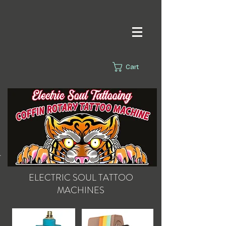
Cart
s.
ELECTRIC SOUL
TATTOO
MACHINES