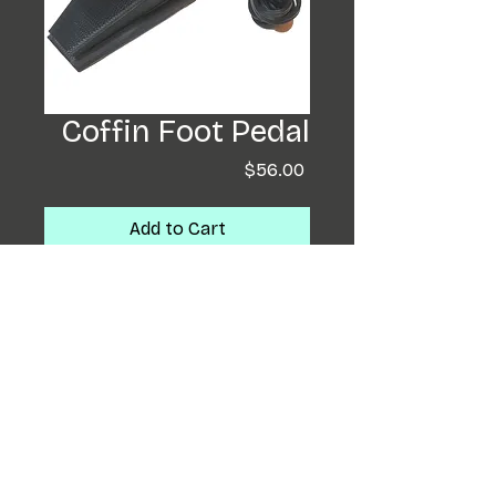
Coffin Foot Pedal
Price
$56.00
Add to Cart
Buy Now
These 3D Printed Foot
Pedals are super have a
upward slant to them. Very
comfortable to tattoo
with! As always Tattooer
designed and built!