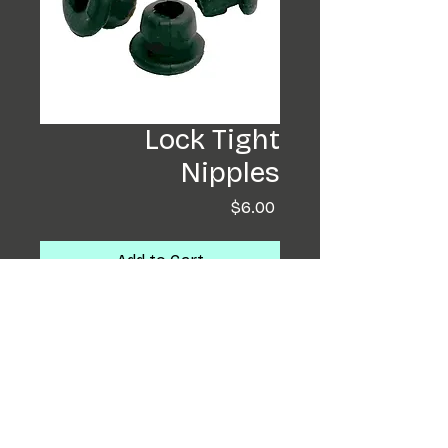
Lock Tight
Nipples
Price
$6.00
Add to Cart
Buy Now
These are by far my favorite
nipples, and a perfect fit for
the Coffin Rotary. They are
soft and easy to get on the