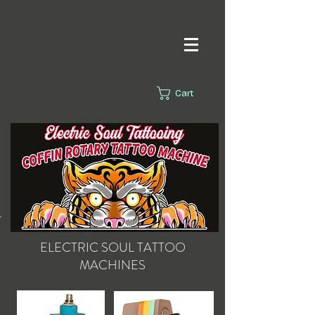
Cart
s.
ELECTRIC SOUL
TATTOO
MACHINES