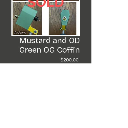
Mustard and OD
Green OG Coffin
Price
$200.00
Out of Stock
Im totally digging these
colors. They came out
super nice. This machines a
beaut.