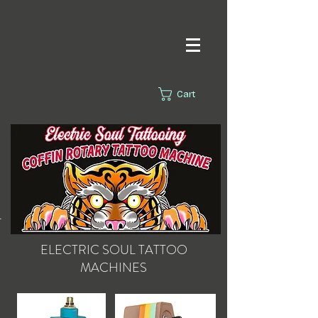
Cart
s.
ELECTRIC SOUL
TATTOO
MACHINES