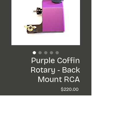
Purple Coffin
Rotary - Back
Mount RCA
Price
$220.00
Add to Cart
Buy Now