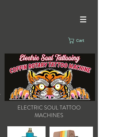
Cart
s.
ELECTRIC SOUL
TATTOO
MACHINES