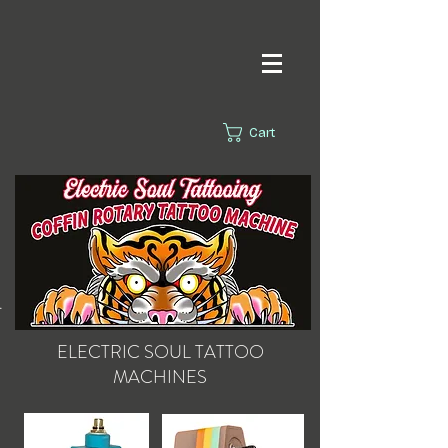
Cart
s.
ELECTRIC SOUL
TATTOO
MACHINES