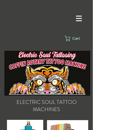
Cart
s.
ELECTRIC SOUL
TATTOO
MACHINES