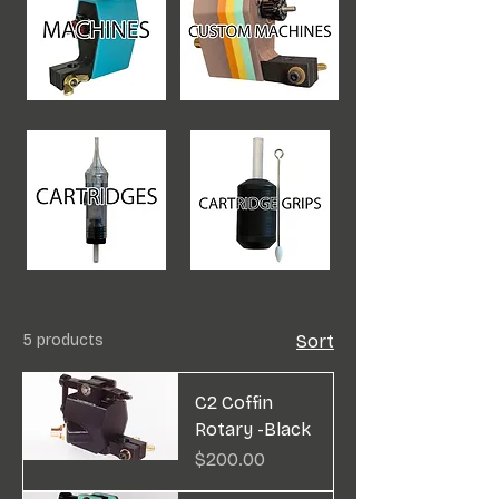
5 products
Sort
C2 Coffin
Rotary -Black
Price
$200.00